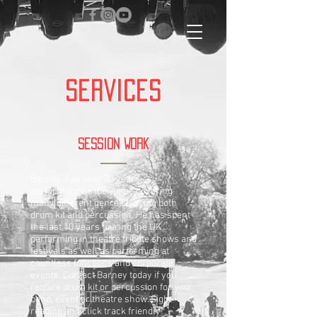
Services
Session Work
Barney has over 30 years
performance experience covering
many different genres playing both
drum kit and percussion. He has spent
the last 10 years touring the UK
performing in theatre tribute shows and
festivals as well as performing at
countless functions and corporate
events. Contact Barney today if you
require drum kit or percussion for your
band, event or theatre show. Sight
reading and click track friendly!