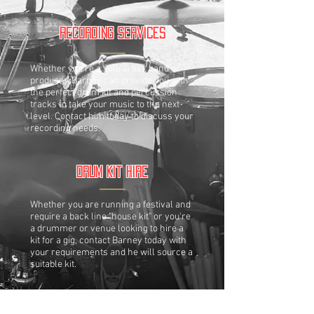
Recording Services
Whether you're a solo artist, band or
producer, Barney can provide you with
the perfect drum kit and percussion
tracks to take your music to the next
level. Contact him today to discuss your
recording needs.
Drum Kit Hire
Whether you are running a festival and
require a back line "house kit" or you're
a drummer or venue looking to hire a
kit for a gig, contact Barney today with
your requirements and he will source a
suitable kit.
Teaching