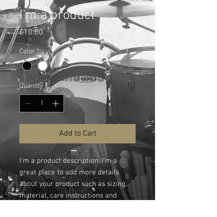
I'm a product
Price
£10.00
Color
*
Quantity
*
Add to Cart
I'm a product description. I'm a 
great place to add more details 
about your product such as sizing, 
material, care instructions and 
cleaning instructions.