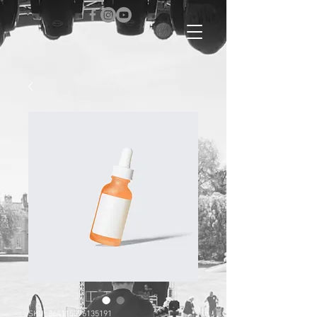
SKU: 364115376135191